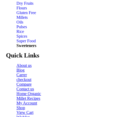
Dry Fruits
Flours
Gluten Free
Millets
Oils
Pulses
Rice
Spices
Super Food
Sweeteners
Quick Links
About us
Blog
Carrer
checkout
Compare
Contact us
Home Organic
Millet Recipes
My Account
Shop
View Cart