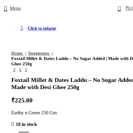
0
Menu
₹
0.
Click to enlarge
Home
Sweeteners
Foxtail Millet & Dates Laddu – No Sugar Added | Made with D
Ghee 250g
Foxtail Millet & Dates Laddu – No Sugar Added
Made with Desi Ghee 250g
₹
225.00
Earthy n Green 250 Gm
18 in stock