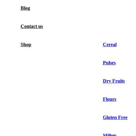
Blog
Contact us
Shop
Cereal
Pulses
Dry Fruits
Flours
Gluten Free
Millets