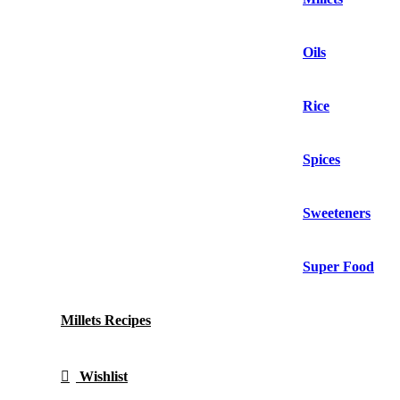
Oils
Rice
Spices
Sweeteners
Super Food
Millets Recipes
Wishlist