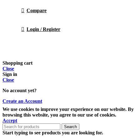
Compare
Login / Register
Shopping cart
Close
Sign in
Close
No account yet?
Create an Account
We use cookies to improve your experience on our website. By
browsing this website, you agree to our use of cookies.
Accept
Search
Start typing to see products you are looking for.