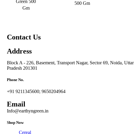
Green 500
500 Gm
Gm
Contact Us
Address
Block A - 226, Basement, Transport Nagar, Sector 69, Noida, Uttar
Pradesh 201301
Phone No.
+91 9211345600; 9650204964
Email
Info@earthyngreen.in
Shop Now
Cereal