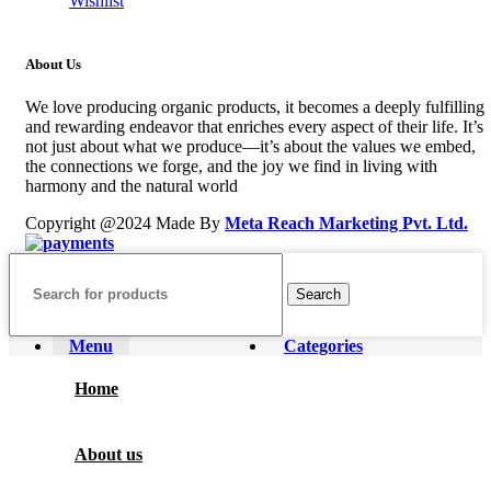
Wishlist
About Us
We love producing organic products, it becomes a deeply fulfilling
and rewarding endeavor that enriches every aspect of their life. It’s
not just about what we produce—it’s about the values we embed,
the connections we forge, and the joy we find in living with
harmony and the natural world
Copyright @2024 Made By
Meta Reach Marketing Pvt. Ltd.
Search
Menu
Categories
Home
About us