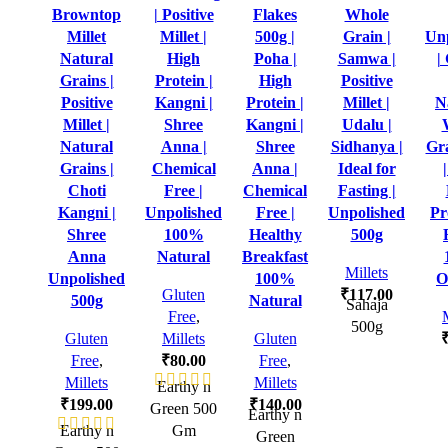
Browntop
| Positive
Flakes
Whole
Millet
Millet |
500g |
Grain |
Un
Natural
High
Poha |
Samwa |
|
Grains |
Protein |
High
Positive
Positive
Kangni |
Protein |
Millet |
N
Millet |
Shree
Kangni |
Udalu |
Natural
Anna |
Shree
Sidhanya |
Gr
Grains |
Chemical
Anna |
Ideal for
Choti
Free |
Chemical
Fasting |
Kangni |
Unpolished
Free |
Unpolished
Pr
Shree
100%
Healthy
500g
Anna
Natural
Breakfast
Millets
Unpolished
100%
O
Gluten
₹
117.00
500g
Natural
Sahaja
Free
,
500g
Gluten
Millets
Gluten
Free
,
₹
80.00
Free
,
Millets
Millets
Earthy n
₹
199.00
₹
140.00
Green 500
Earthy n
Earthy n
Gm
Green