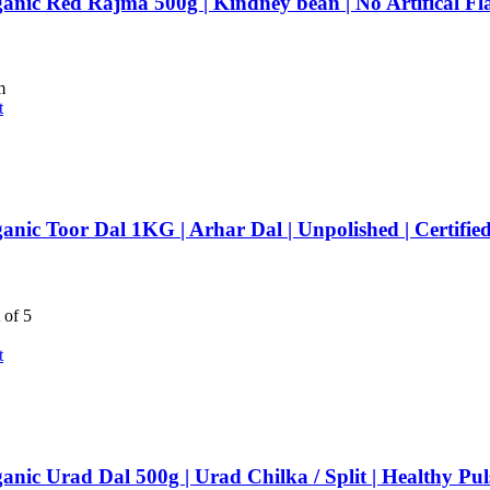
anic Red Rajma 500g | Kindney bean | No Artifical F
m
t
anic Toor Dal 1KG | Arhar Dal | Unpolished | Certifie
 of 5
t
anic Urad Dal 500g | Urad Chilka / Split | Healthy Pu