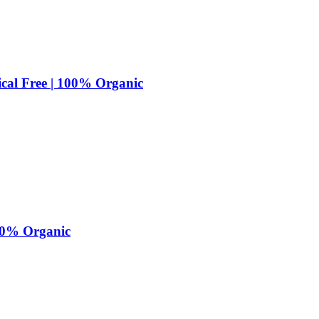
cal Free | 100% Organic
100% Organic