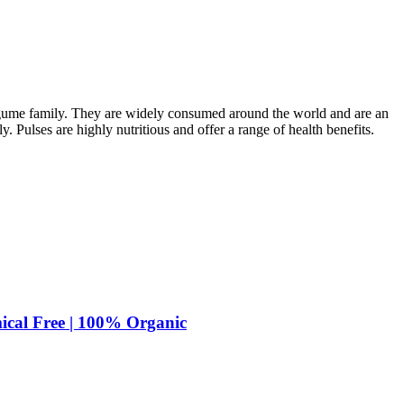
legume family. They are widely consumed around the world and are an
ly. Pulses are highly nutritious and offer a range of health benefits.
ical Free | 100% Organic