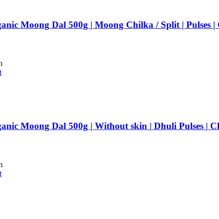
anic Moong Dal 500g | Moong Chilka / Split | Pulses 
m
t
anic Moong Dal 500g | Without skin | Dhuli Pulses | 
m
t