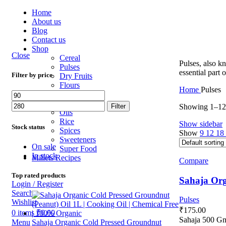
Home
About us
Blog
Contact us
Shop
Close
Cereal
Pulses, also k
Pulses
essential part 
Filter by price
Dry Fruits
Flours
Home
Pulses
Gluten Free
Millets
Showing 1–12 
Filter
Oils
Rice
Show sidebar
Stock status
Spices
Show
9
12
18
Sweeteners
On sale
Super Food
In stock
Millets Recipes
Compare
Top rated products
Sahaja Org
Login / Register
Search
Pulses
Wishlist
₹
175.00
0
items
₹
0.00
Sahaja 500 G
Menu
Sahaja Organic Cold Pressed Groundnut