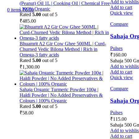
Add to wishlis
(Peanut) Oil 1L | Cooking Oil | Chemical Free
Add to cart
| 100% Organic
0
items
₹
0.00
Quick view
Rated
5.00
out of 5
₹
485.00
Compare
Sahaja Org
Bhuamrit A2 Gir Cow Ghee 500ML | Curd-
Pulses
Churned Vedic Bilona Method | Rich in
₹
160.00
Omega-3 fatty acids
Rated
5.00
out of 5
Sahaja 500 G
Add to wishlis
₹
1,300.00
Add to cart
Quick view
Compare
Sahaja Organic Turmeric Powder 100g |
Haldi Powder | No Added Preservatives &
Sahaja Org
Colours | 100% Organic
Rated
5.00
out of 5
Pulses
₹
58.00
₹
115.00
Sahaja 500 G
Add to wishlis
Add to cart