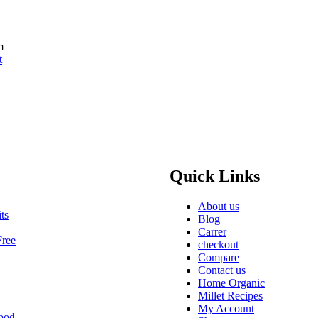
m
t
Quick Links
About us
ts
Blog
Carrer
Free
checkout
Compare
Contact us
Home Organic
Millet Recipes
My Account
ood