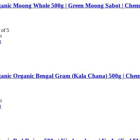
anic Moong Whole 500g | Green Moong Sabot | Chemi
 of 5
m
t
anic Organic Bengal Gram (Kala Chana) 500g | Chemi
m
t