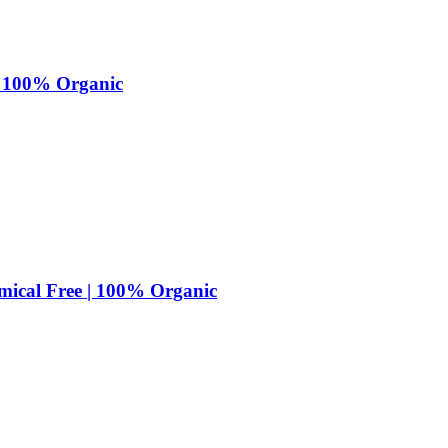
 | 100% Organic
mical Free | 100% Organic