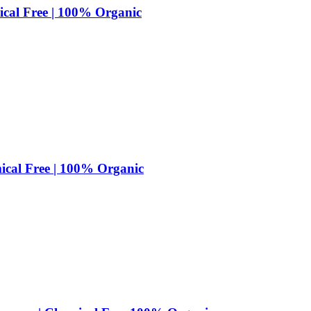
cal Free | 100% Organic
cal Free | 100% Organic