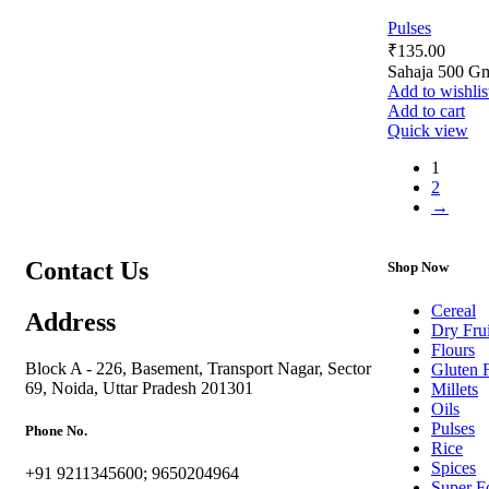
Pulses
₹
135.00
Sahaja 500 G
Add to wishlis
Add to cart
Quick view
1
2
→
Contact Us
Shop Now
Cereal
Address
Dry Frui
Flours
Block A - 226, Basement, Transport Nagar, Sector
Gluten 
69, Noida, Uttar Pradesh 201301
Millets
Oils
Pulses
Phone No.
Rice
Spices
+91 9211345600; 9650204964
Super F