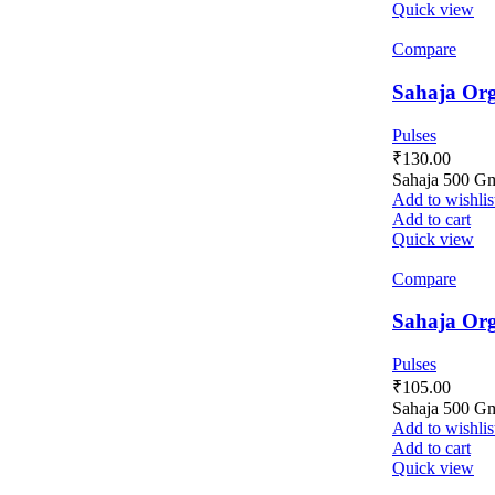
Quick view
Compare
Sahaja Org
Pulses
₹
130.00
Sahaja 500 G
Add to wishlis
Add to cart
Quick view
Compare
Sahaja Org
Pulses
₹
105.00
Sahaja 500 G
Add to wishlis
Add to cart
Quick view