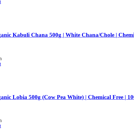
t
anic Kabuli Chana 500g | White Chana/Chole | Chemi
m
t
anic Lobia 500g (Cow Pea White) | Chemical Free | 
m
t