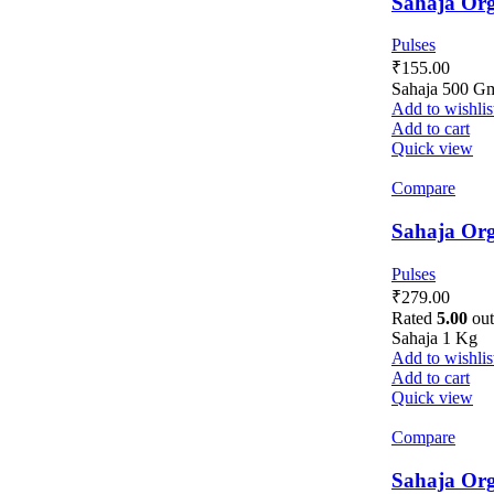
Sahaja Org
Pulses
₹
155.00
Sahaja 500 G
Add to wishlis
Add to cart
Quick view
Compare
Sahaja Org
Pulses
₹
279.00
Rated
5.00
out
Sahaja 1 Kg
Add to wishlis
Add to cart
Quick view
Compare
Sahaja Org