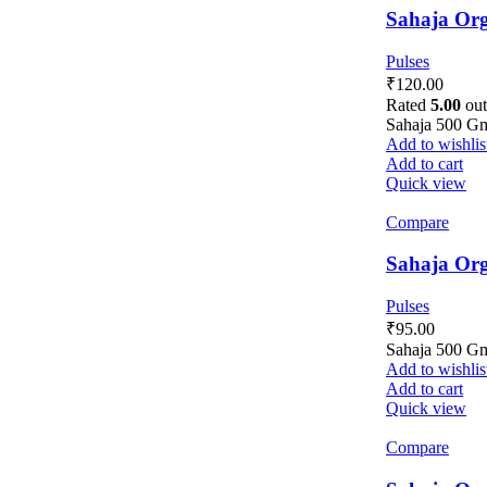
Sahaja Org
Pulses
₹
120.00
Rated
5.00
out
Sahaja 500 G
Add to wishlis
Add to cart
Quick view
Compare
Sahaja Org
Pulses
₹
95.00
Sahaja 500 G
Add to wishlis
Add to cart
Quick view
Compare