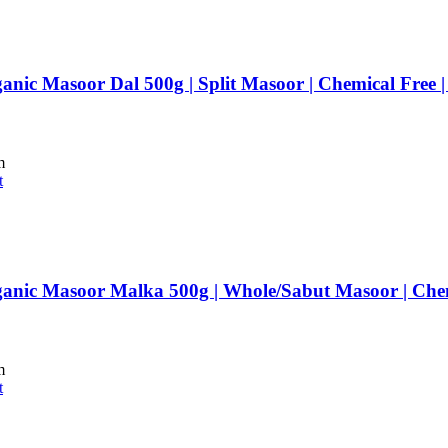
anic Masoor Dal 500g | Split Masoor | Chemical Free
m
t
anic Masoor Malka 500g | Whole/Sabut Masoor | Che
m
t