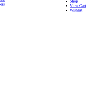
Shop
ers
View Cart
Wishlist