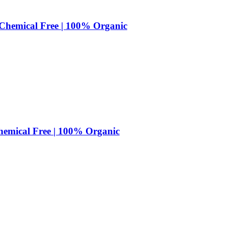
| Chemical Free | 100% Organic
Chemical Free | 100% Organic