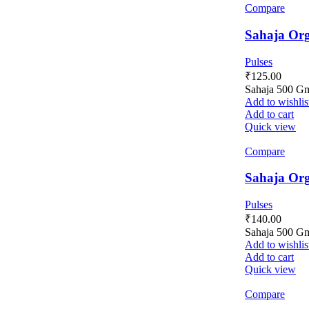
Compare
Sahaja Org
Pulses
₹
125.00
Sahaja 500 G
Add to wishlis
Add to cart
Quick view
Compare
Sahaja Org
Pulses
₹
140.00
Sahaja 500 G
Add to wishlis
Add to cart
Quick view
Compare