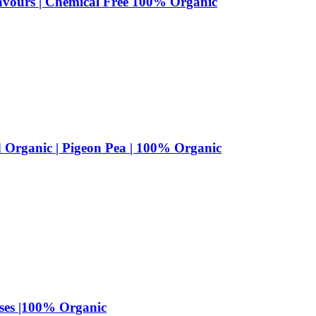
lavours | Chemical Free 100% Organic
d Organic | Pigeon Pea | 100% Organic
lses |100% Organic