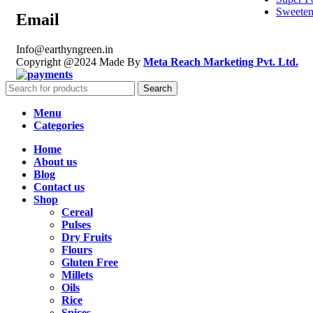
Sweeten
Email
Info@earthyngreen.in
Copyright @2024 Made By
Meta Reach Marketing Pvt. Ltd.
Search
Menu
Categories
Home
About us
Blog
Contact us
Shop
Cereal
Pulses
Dry Fruits
Flours
Gluten Free
Millets
Oils
Rice
Spices