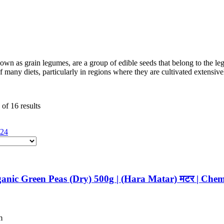
nown as grain legumes, are a group of edible seeds that belong to the 
of many diets, particularly in regions where they are cultivated extensive
of 16 results
24
anic Green Peas (Dry) 500g | (Hara Matar) मटर | Chem
m