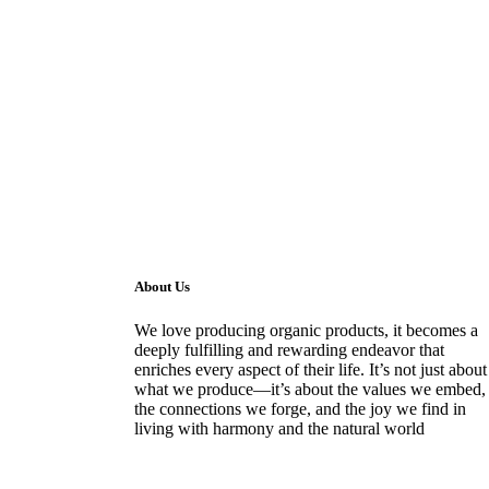
About Us
We love producing organic products, it becomes a
deeply fulfilling and rewarding endeavor that
enriches every aspect of their life. It’s not just about
what we produce—it’s about the values we embed,
the connections we forge, and the joy we find in
living with harmony and the natural world