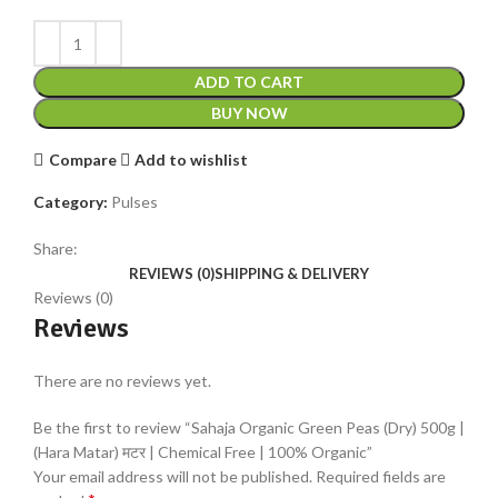
ADD TO CART
BUY NOW
Compare
Add to wishlist
Category:
Pulses
Share:
REVIEWS (0)
SHIPPING & DELIVERY
Reviews (0)
Reviews
There are no reviews yet.
Be the first to review “Sahaja Organic Green Peas (Dry) 500g |
(Hara Matar) मटर | Chemical Free | 100% Organic”
Your email address will not be published.
Required fields are