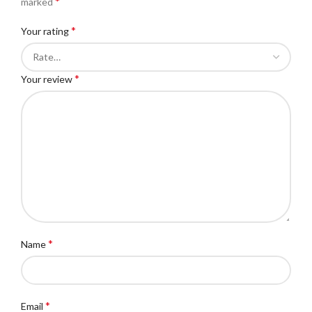
*
marked
*
Your rating
*
Your review
*
Name
*
Email