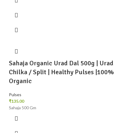
Sahaja Organic Urad Dal 500g | Urad
Chilka / Split | Healthy Pulses |100%
Organic
Pulses
₹
135.00
Sahaja 500 Gm