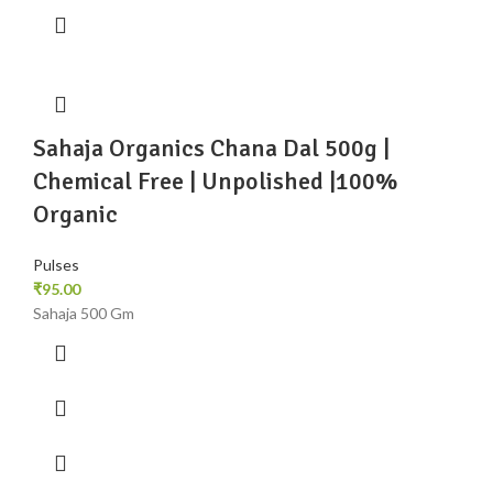
Sahaja Organics Chana Dal 500g |
Chemical Free | Unpolished |100%
Organic
Pulses
₹
95.00
Sahaja 500 Gm