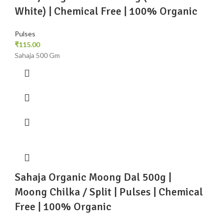
White) | Chemical Free | 100% Organic
Pulses
₹
115.00
Sahaja 500 Gm
Sahaja Organic Moong Dal 500g |
Moong Chilka / Split | Pulses | Chemical
Free | 100% Organic