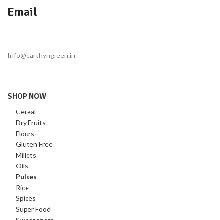
Email
Info@earthyngreen.in
SHOP NOW
Cereal
Dry Fruits
Flours
Gluten Free
Millets
Oils
Pulses
Rice
Spices
Super Food
Sweeteners