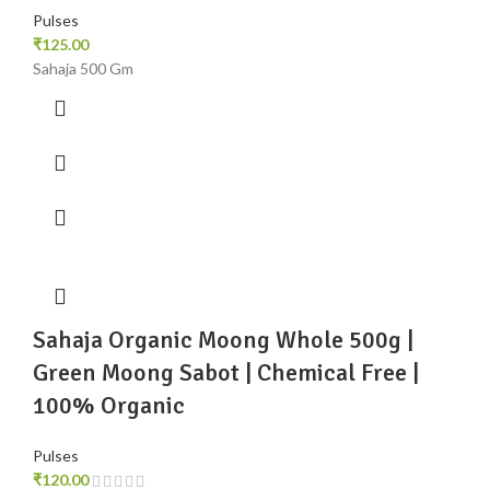
Pulses
₹
125.00
Sahaja 500 Gm
Sahaja Organic Moong Whole 500g |
Green Moong Sabot | Chemical Free |
100% Organic
Pulses
₹
120.00