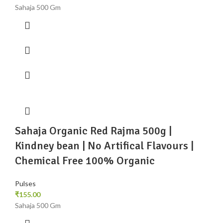
Sahaja 500 Gm
Sahaja Organic Red Rajma 500g |
Kindney bean | No Artifical Flavours |
Chemical Free 100% Organic
Pulses
₹
155.00
Sahaja 500 Gm