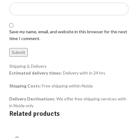
Save my name, email, and website in this browser for the next
time I comment.
Shipping & Delivery
Estimated delivery times:
Delivery with in 24 hrs
Shipping Costs:
Free shipping within Noida
Delivery Destinations:
We offer free shipping services with
in Noida only
Related products