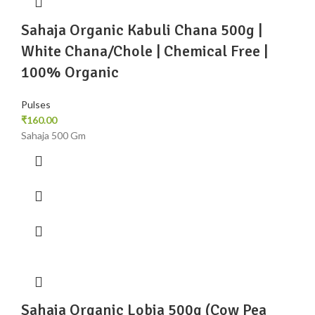
Sahaja Organic Kabuli Chana 500g |
White Chana/Chole | Chemical Free |
100% Organic
Pulses
₹
160.00
Sahaja 500 Gm
Sahaja Organic Lobia 500g (Cow Pea