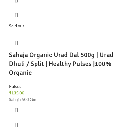
Sold out
Sahaja Organic Urad Dal 500g | Urad
Dhuli / Split | Healthy Pulses |100%
Organic
Pulses
₹
135.00
Sahaja 500 Gm