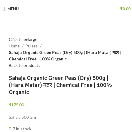
MENU
₹
0.00
Click to enlarge
Home
Pulses
Sahaja Organic Green Peas (Dry) 500g | (Hara Matar) मटर |
Chemical Free | 100% Organic
Back to products
Sahaja Organic Green Peas (Dry) 500g |
(Hara Matar) मटर | Chemical Free | 100%
Organic
₹
175.00
Sahaja 500 Gm
7 in stock