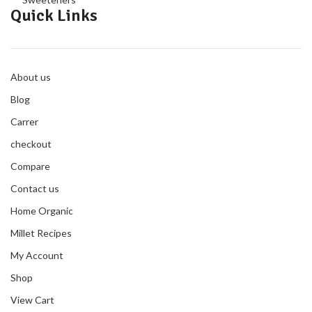
Quick Links
About us
Blog
Carrer
checkout
Compare
Contact us
Home Organic
Millet Recipes
My Account
Shop
View Cart