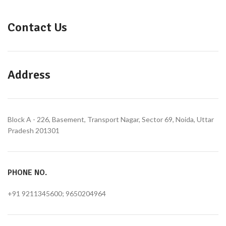
Contact Us
Address
Block A - 226, Basement, Transport Nagar, Sector 69, Noida, Uttar
Pradesh 201301
PHONE NO.
+91 9211345600; 9650204964