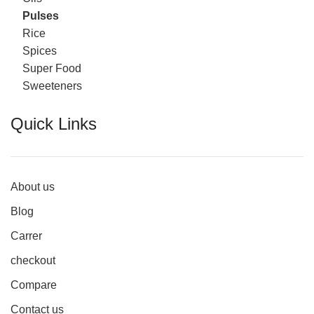
Pulses
Rice
Spices
Super Food
Sweeteners
Quick Links
About us
Blog
Carrer
checkout
Compare
Contact us