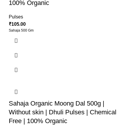
100% Organic
Pulses
₹
105.00
Sahaja 500 Gm
Sahaja Organic Moong Dal 500g |
Without skin | Dhuli Pulses | Chemical
Free | 100% Organic