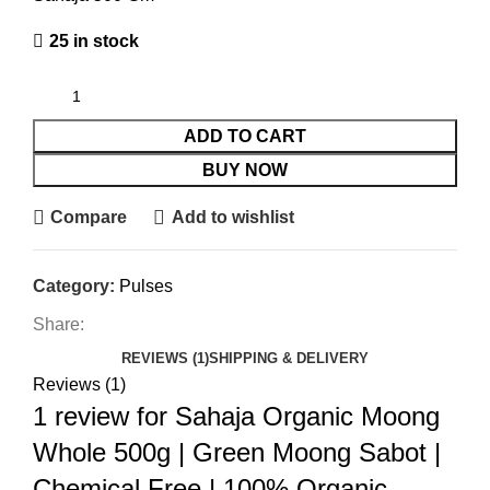
25 in stock
ADD TO CART
BUY NOW
Compare
Add to wishlist
Category:
Pulses
Share:
REVIEWS (1)
SHIPPING & DELIVERY
Reviews (1)
1 review for
Sahaja Organic Moong
Whole 500g | Green Moong Sabot |
Chemical Free | 100% Organic