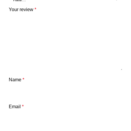
Your review
*
Name
*
Email
*