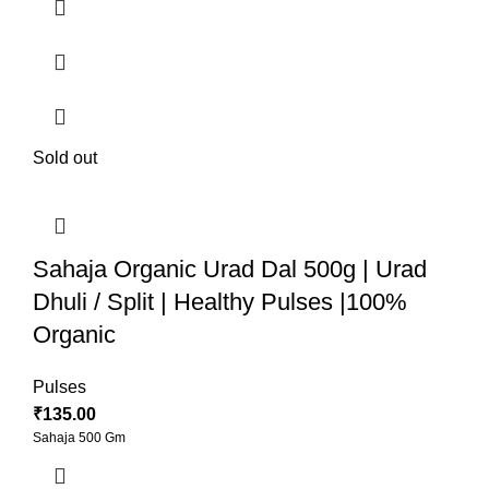
Sold out
Sahaja Organic Urad Dal 500g | Urad
Dhuli / Split | Healthy Pulses |100%
Organic
Pulses
₹
135.00
Sahaja 500 Gm