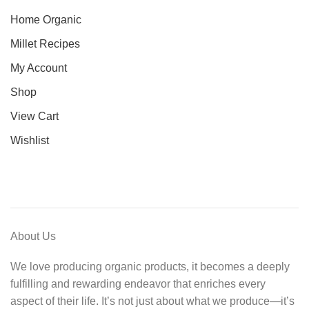
Home Organic
Millet Recipes
My Account
Shop
View Cart
Wishlist
About Us
We love producing organic products, it becomes a deeply
fulfilling and rewarding endeavor that enriches every
aspect of their life. It’s not just about what we produce—it’s