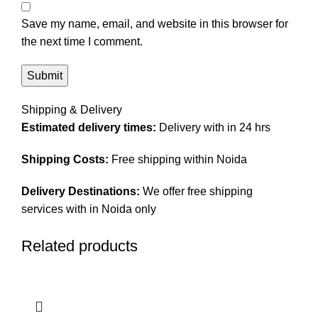
Save my name, email, and website in this browser for
the next time I comment.
Shipping & Delivery
Estimated delivery times:
Delivery with in 24 hrs
Shipping Costs:
Free shipping within Noida
Delivery Destinations:
We offer free shipping
services with in Noida only
Related products