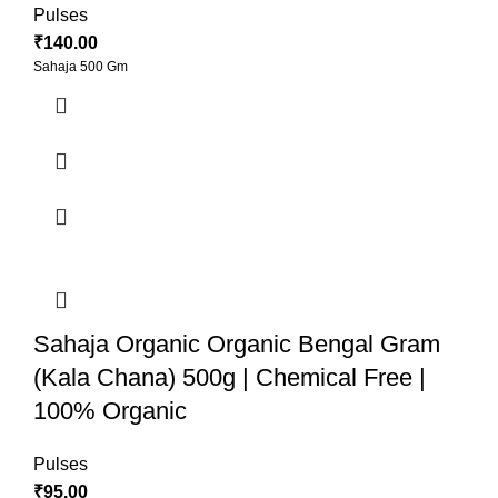
Pulses
₹
140.00
Sahaja 500 Gm
Sahaja Organic Organic Bengal Gram
(Kala Chana) 500g | Chemical Free |
100% Organic
Pulses
₹
95.00