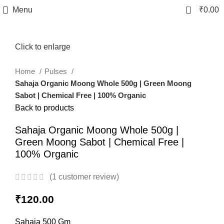
0
Menu
₹
0.00
Click to enlarge
Home
Pulses
Sahaja Organic Moong Whole 500g | Green Moong
Sabot | Chemical Free | 100% Organic
Back to products
Sahaja Organic Moong Whole 500g |
Green Moong Sabot | Chemical Free |
100% Organic
(
1
customer review)
₹
120.00
Sahaja 500 Gm