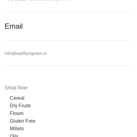
Email
Info@earthyngreen.in
Shop Now
Cereal
Dry Fruits
Flours
Gluten Free
Millets
Oils