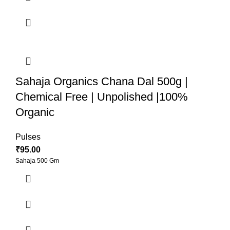
Sahaja Organics Chana Dal 500g |
Chemical Free | Unpolished |100%
Organic
Pulses
₹
95.00
Sahaja 500 Gm