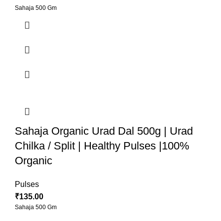
Sahaja 500 Gm
Sahaja Organic Urad Dal 500g | Urad
Chilka / Split | Healthy Pulses |100%
Organic
Pulses
₹
135.00
Sahaja 500 Gm