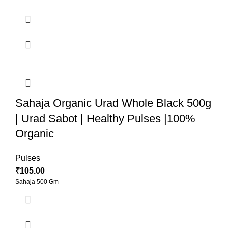
Sahaja Organic Urad Whole Black 500g
| Urad Sabot | Healthy Pulses |100%
Organic
Pulses
₹
105.00
Sahaja 500 Gm