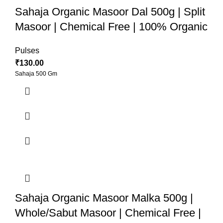
Sahaja Organic Masoor Dal 500g | Split
Masoor | Chemical Free | 100% Organic
Pulses
₹
130.00
Sahaja 500 Gm
Sahaja Organic Masoor Malka 500g |
Whole/Sabut Masoor | Chemical Free |