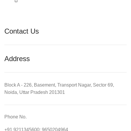
Contact Us
Address
Block A - 226, Basement, Transport Nagar, Sector 69,
Noida, Uttar Pradesh 201301
Phone No.
+91 9211345600; 9650204964