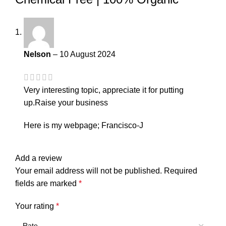
Nelson
–
10 August 2024
Very interesting topic, appreciate it for putting
up.
Raise your business
Here is my webpage;
Francisco-J
Add a review
Your email address will not be published.
Required
fields are marked
*
Your rating
*